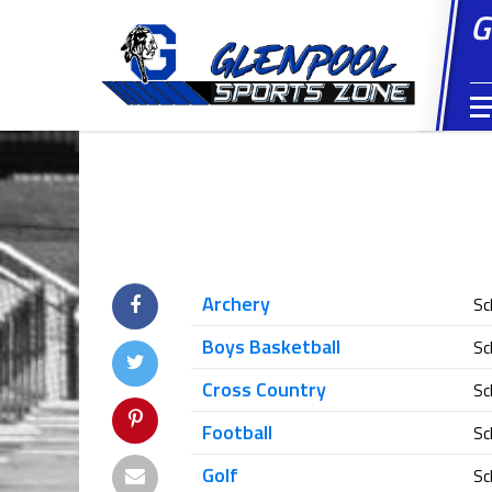
G
Archery
Sc
Boys Basketball
Sc
Cross Country
Sc
Football
Sc
Golf
Sc