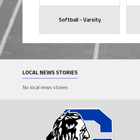
arsity
Softball - Varsity
LOCAL NEWS STORIES
No local news stories