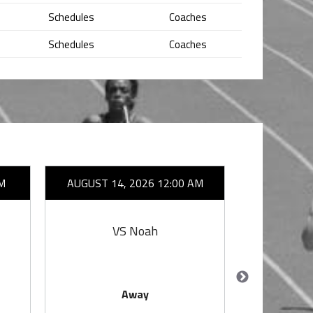
Schedules
Coaches
Schedules
Coaches
M
AUGUST 14, 2026 12:00 AM
AUGUST 1
VS Noah
V
Away