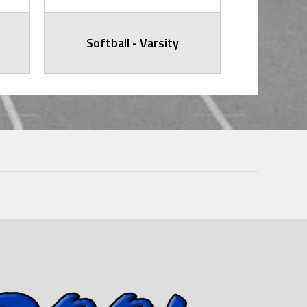
Softball - Varsity
Softb