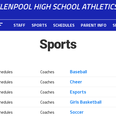
LENPOOL HIGH SCHOOL ATHLETIC
STAFF
SPORTS
SCHEDULES
PARENT INFO
S
Sports
Baseball
hedules
Coaches
Cheer
hedules
Coaches
Esports
hedules
Coaches
Girls Basketball
hedules
Coaches
Soccer
hedules
Coaches