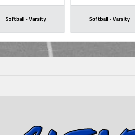
Softball - Varsity
Softball - Varsity