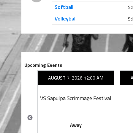
Softball
Sc
Volleyball
Sc
Upcoming Events
26 7:00 PM
AUGUST 7, 2026 12:00 AM
ta
VS Sapulpa Scrimmage Festival
Away