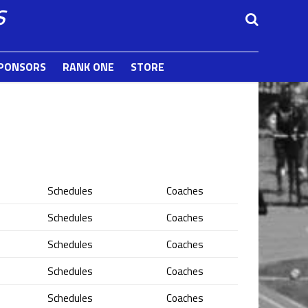
S
PONSORS
RANK ONE
STORE
Schedules
Coaches
Schedules
Coaches
Schedules
Coaches
Schedules
Coaches
Schedules
Coaches