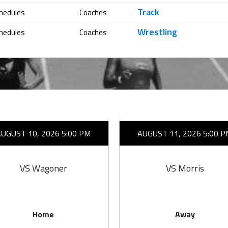
Track
hedules
Coaches
Wrestling
hedules
Coaches
AUGUST 10, 2026 5:00 PM
AUGUST 11, 2026 5:00 P
VS Wagoner
VS Morris
Home
Away